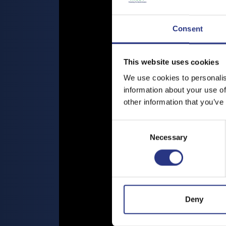
Consent
This website uses cookies
We use cookies to personalis
information about your use of
other information that you’ve
Consent
Necessary
Selection
Deny