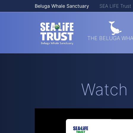
Beluga Whale Sanctuary
SEA LIFE Trust
Skip navigation
THE BELUGA WHA
Watch 