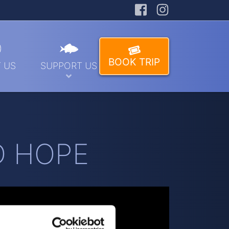
Facebook
Instagra
BOOK TRIP
 US
SUPPORT US
LD HOPE