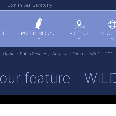
Cornish Seal Sanctuary
LES
PUFFIN RESCUE
VISIT US
ABOUT
Home
Puffin Rescue
Watch our feature - WILD HOPE
our feature - WI