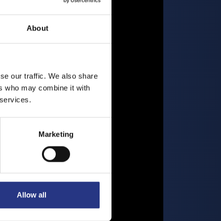
About
se our traffic. We also share
ers who may combine it with
 services.
Marketing
Allow all