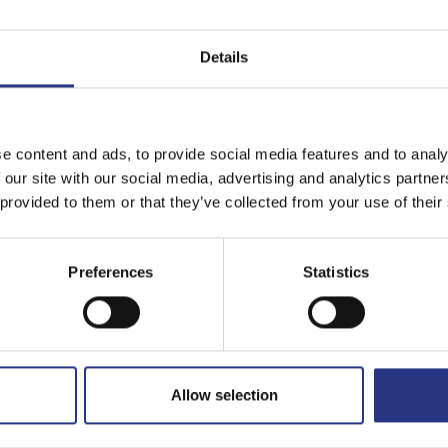
Details
e content and ads, to provide social media features and to analy
 our site with our social media, advertising and analytics partn
 provided to them or that they’ve collected from your use of their
Preferences
Statistics
Allow selection