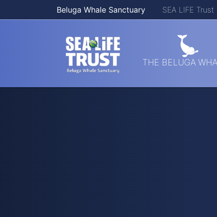
Beluga Whale Sanctuary
SEA LIFE Trust
Skip navigation
THE BELUGA WHA