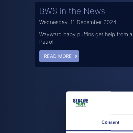
BWS in the News
Wednesday, 11 December 2024
Wayward baby puffins get help from a
Patrol
READ MORE
Consent