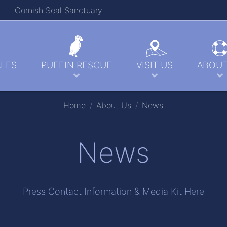
Cornish Seal Sanctuary
LES
PUFFIN RESCUE
VISIT US
ABOUT
Home
About Us
News
News
Press Contact Information & Media Kit Here