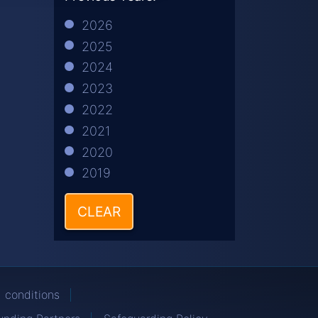
2026
2025
2024
2023
2022
2021
2020
2019
CLEAR
 conditions