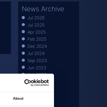
News Archive
Jul 2026
Jul 2025
Apr 2025
Feb 2025
Dec 2024
Jul 2024
Sep 2023
Jun 2023
Aug 2022
Apr 2022
Jul 2021
May 2021
About
Mar 2021