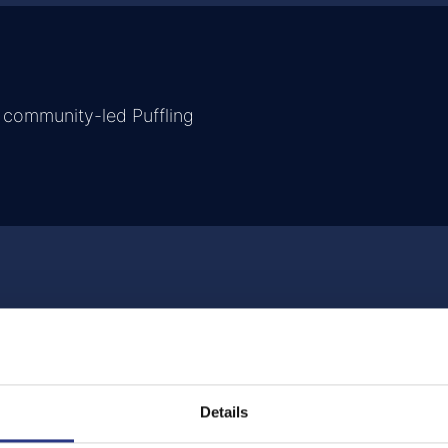
 community-led Puffling
Details