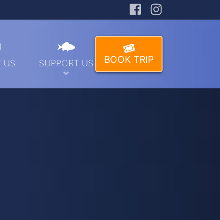
Facebook
Instagra
BOOK TRIP
 US
SUPPORT US