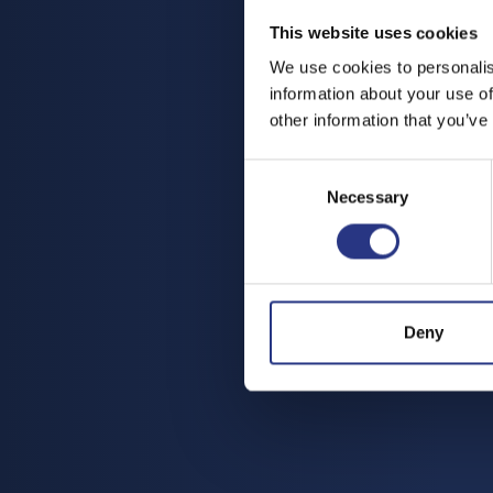
This website uses cookies
We use cookies to personalis
information about your use of
other information that you’ve
Consent
Necessary
Selection
Deny