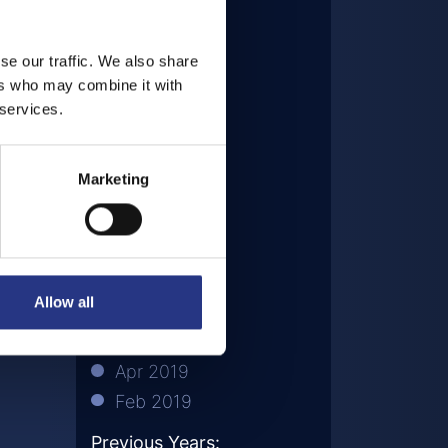
Dec 2020
Sep 2020
se our traffic. We also share
Aug 2020
ers who may combine it with
Jul 2020
 services.
May 2020
Mar 2020
Marketing
Nov 2019
Oct 2019
Aug 2019
Jul 2019
Allow all
Jun 2019
May 2019
Apr 2019
Feb 2019
Previous Years: