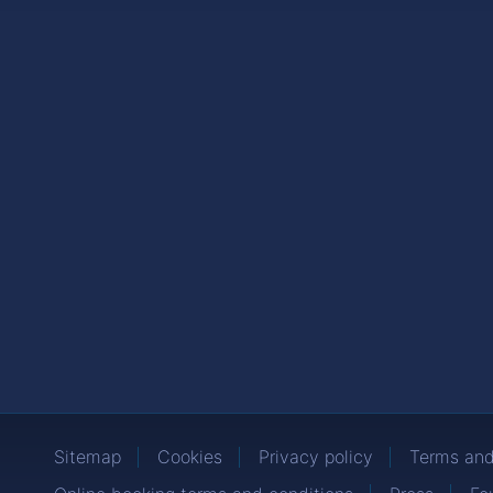
Sitemap
Cookies
Privacy policy
Terms and