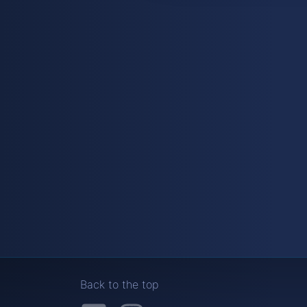
Back to the top