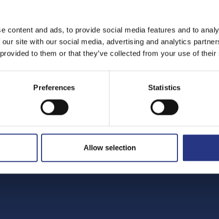
e content and ads, to provide social media features and to analy
 our site with our social media, advertising and analytics partn
 provided to them or that they’ve collected from your use of their
Preferences
Statistics
Allow selection