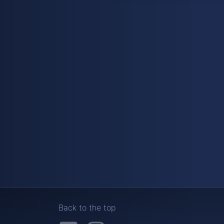
Back to the top