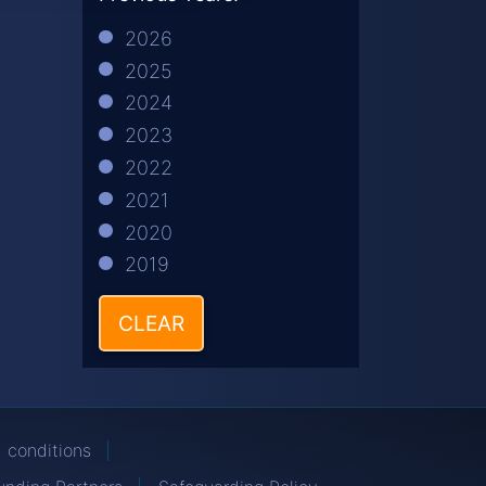
2026
2025
2024
2023
2022
2021
2020
2019
CLEAR
 conditions