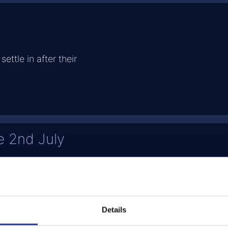
settle in after their
e 2nd July
's progress
Details