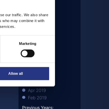
Dec 2020
Sep 2020
se our traffic. We also share
Aug 2020
ers who may combine it with
Jul 2020
 services.
May 2020
Mar 2020
Marketing
Nov 2019
Oct 2019
Aug 2019
Jul 2019
Allow all
Jun 2019
May 2019
Apr 2019
Feb 2019
Previous Years: