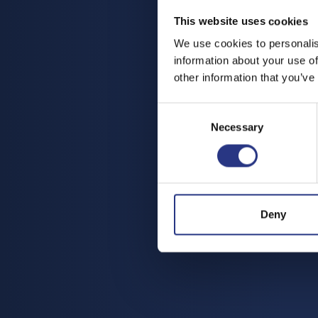
This website uses cookies
We use cookies to personalis
information about your use of
other information that you’ve
Consent
Necessary
Selection
Deny