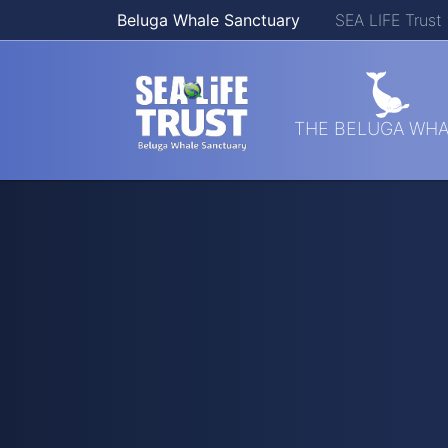
Beluga Whale Sanctuary
SEA LIFE Trust
Skip navigation
THE BELUGA WHA