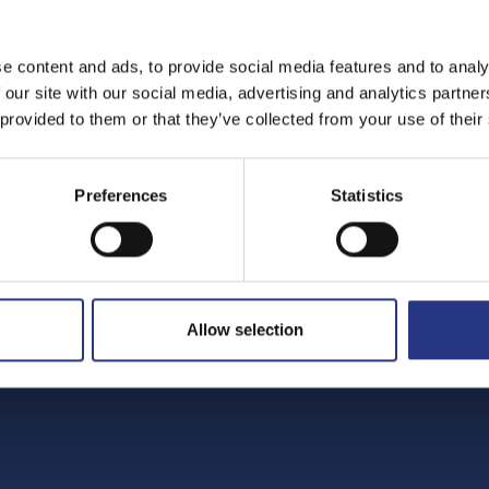
e content and ads, to provide social media features and to analy
 our site with our social media, advertising and analytics partn
 provided to them or that they’ve collected from your use of their
Preferences
Statistics
Allow selection