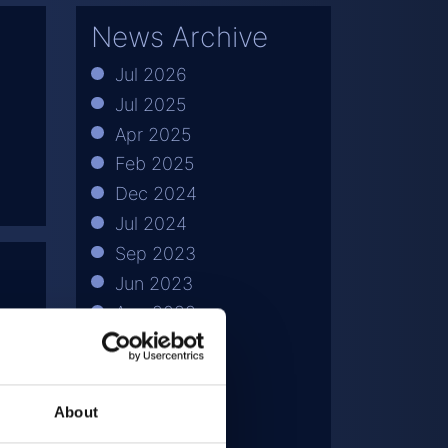
News Archive
Jul 2026
Jul 2025
Apr 2025
Feb 2025
Dec 2024
Jul 2024
Sep 2023
Jun 2023
Aug 2022
Apr 2022
Jul 2021
May 2021
About
Mar 2021