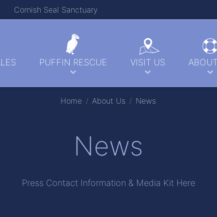
Cornish Seal Sanctuary
LES
PUFFIN RESCUE
VISIT US
ABOUT
Home
About Us
News
News
Press Contact Information & Media Kit Here