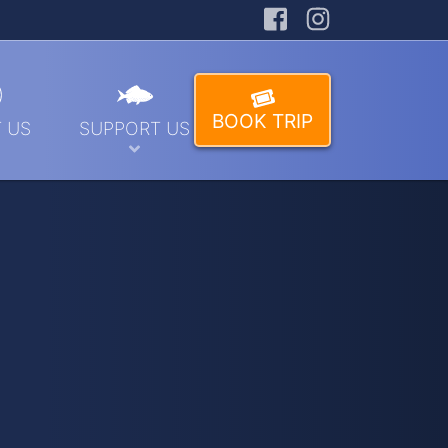
Facebook
Instagra
BOOK TRIP
 US
SUPPORT US