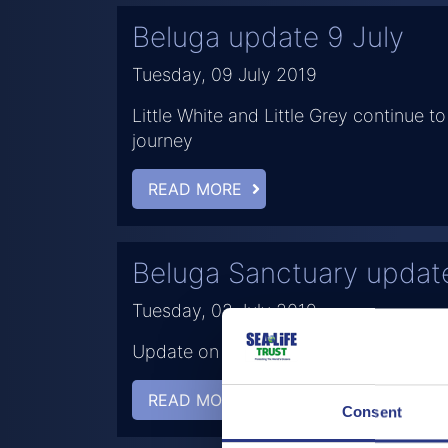
Beluga update 9 July
Tuesday, 09 July 2019
Little White and Little Grey continue to 
journey
READ MORE
Beluga Sanctuary updat
Tuesday, 02 July 2019
Update on Little White and Little Grey
READ MORE
Consent