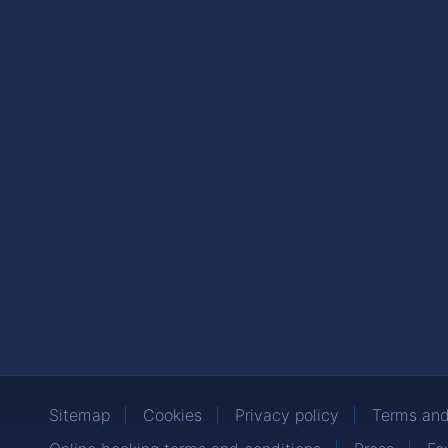
Sitemap
Cookies
Privacy policy
Terms and